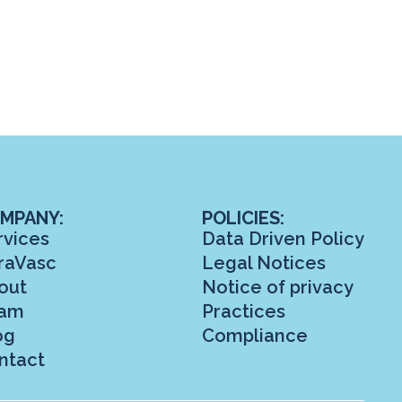
MPANY:
POLICIES:
rvices
Data Driven Policy
raVasc
Legal Notices
out
Notice of privacy
am
Practices
og
Compliance
ntact