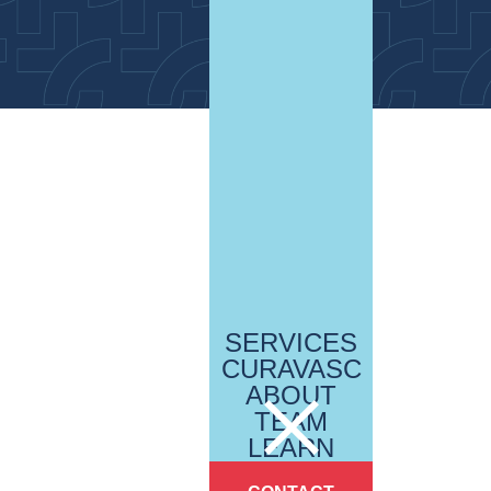
SERVICES
CURAVASC
ABOUT
TEAM
LEARN