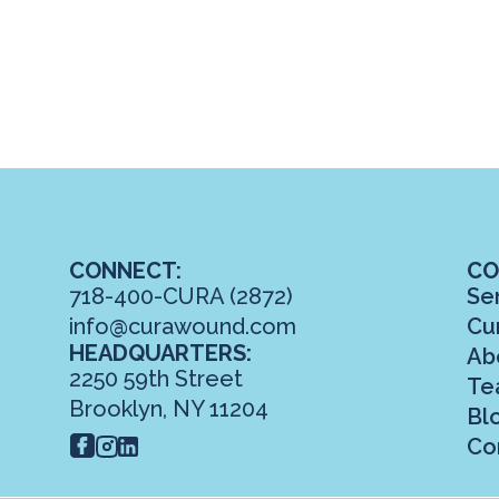
CONNECT:
CO
718-400-CURA (2872)
Se
info@curawound.com
Cu
HEADQUARTERS:
Ab
2250 59th Street
Te
Brooklyn, NY 11204
Bl
Co