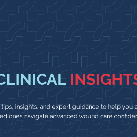
CLINICAL
INSIGHT
 tips, insights, and expert guidance to help you 
ed ones navigate advanced wound care confiden