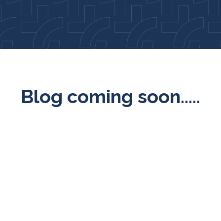
Blog coming soon.....