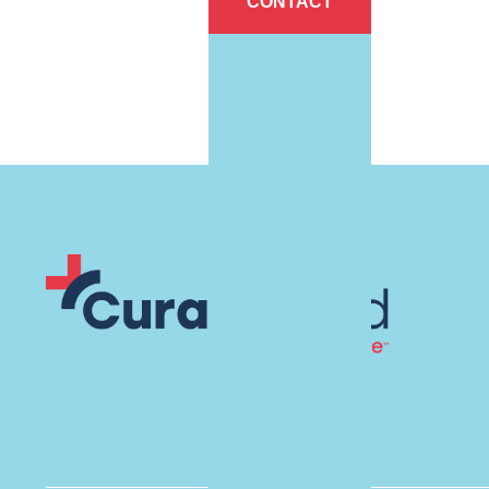
CONTACT