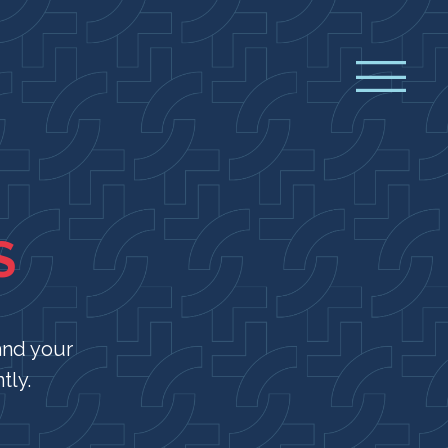
S
and your
tly.