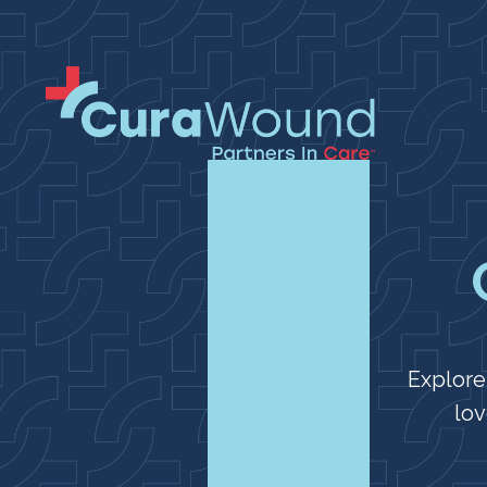
Explore
lov